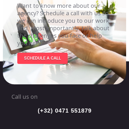
Want to know more about our
agency? Schedule a call with us so
we can introduce you to our work
and, most importantly, talk about
the challenges you face or help
you need.
SCHEDULE A CALL
Call us on
(+32) 0471 551879