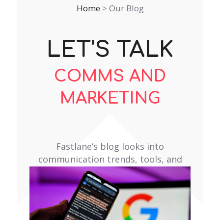
Home
>
Our Blog
LET'S TALK
COMMS AND
MARKETING
Fastlane’s blog looks into
communication trends, tools, and
topics that matter to our clients.