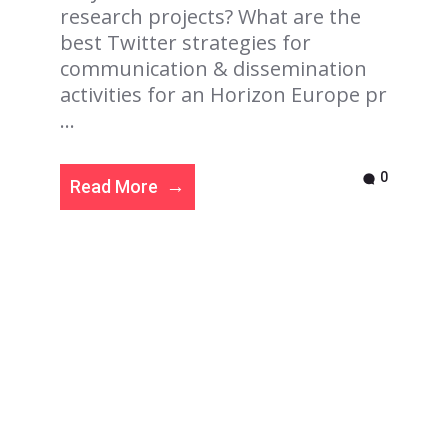
research projects? What are the
best Twitter strategies for
communication & dissemination
activities for an Horizon Europe pr
...
0
Read More