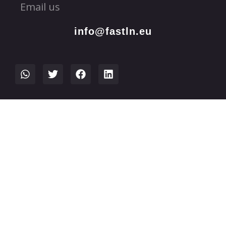
Email us
info@fastln.eu