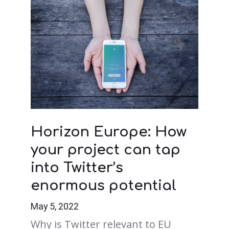
Horizon Europe: How
your project can tap
into Twitter’s
enormous potential
May 5, 2022
Why is Twitter relevant to EU