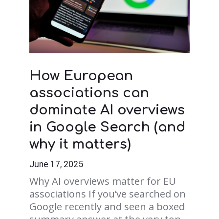
How European
associations can
dominate AI overviews
in Google Search (and
why it matters)
June 17, 2025
Why AI overviews matter for EU
associations If you’ve searched on
Google recently and seen a boxed