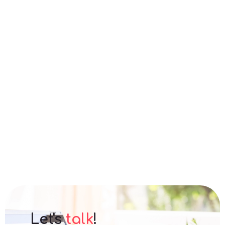
Let's
talk
!