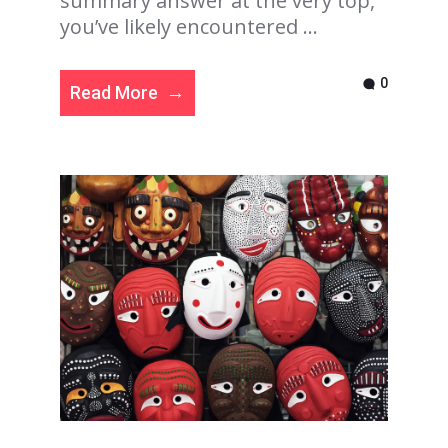
summary answer at the very top,
you’ve likely encountered ...
0
Read More