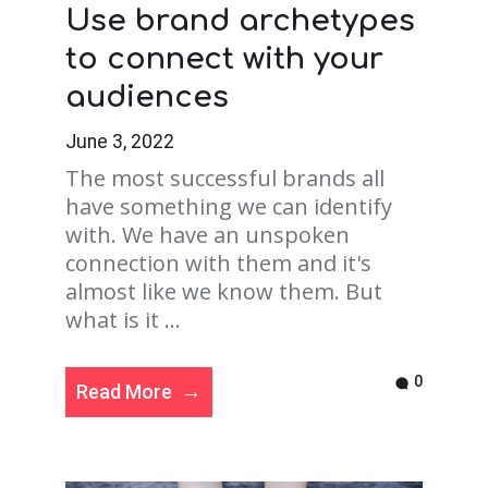
Use brand archetypes
to connect with your
audiences
June 3, 2022
The most successful brands all
have something we can identify
with. We have an unspoken
connection with them and it's
almost like we know them. But
what is it ...
0
Read More