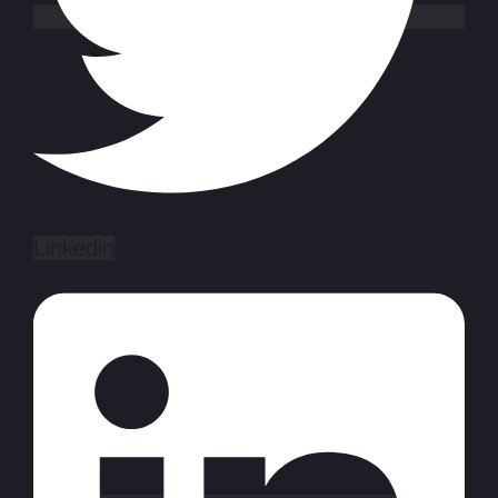
Linkedin