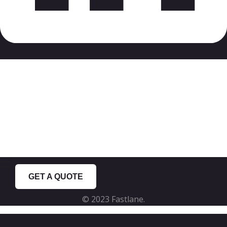
Just got inspired?
Use our online quoting system and get
a ballpark estimation for your project.
GET A QUOTE
© 2023 Fastlane.