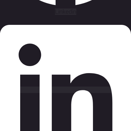
Linkedin