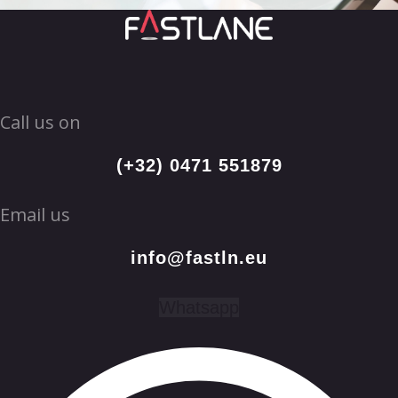
Call us on
(+32) 0471 551879
Email us
info@fastln.eu
Whatsapp