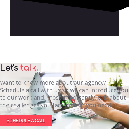
Let's
talk
!
Want to know more about our agency?
Schedule a call with us so we can introduce you
to our work and, most importantly, talk about
the challenges you face or help you need.
SCHEDULE A CALL