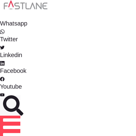
Whatsapp
Twitter
Linkedin
Facebook
Youtube