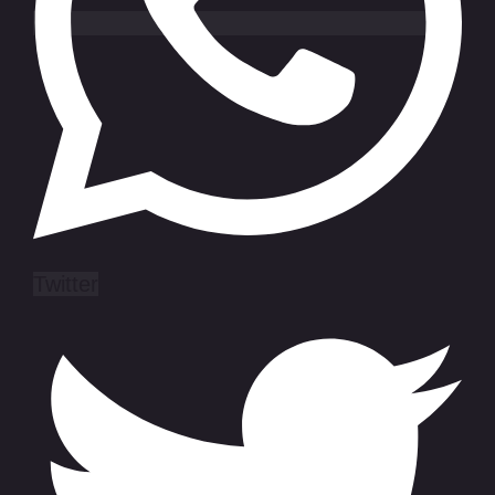
Twitter