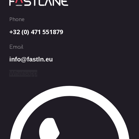
Phone
+32 (0) 471 551879
Email
info@fastln.eu
Whatsapp