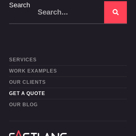
Search
SERVICES
WORK EXAMPLES
OUR CLIENTS
GET A QUOTE
OUR BLOG