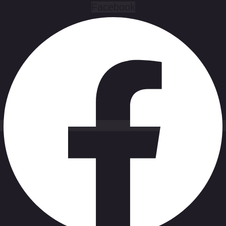
Facebook