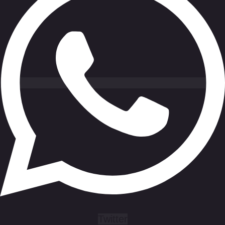
Twitter