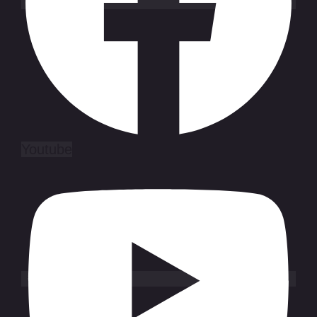
Youtube