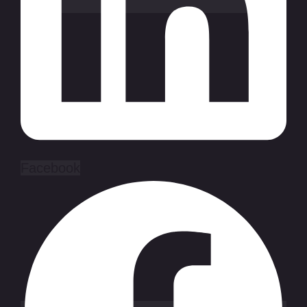
Facebook