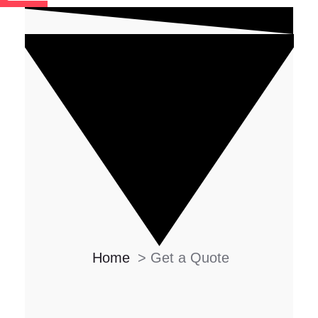
Home
>
Get a Quote
DONT' WASTE