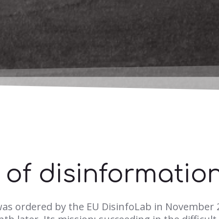
e of disinformatio
was ordered by the EU DisinfoLab in November 