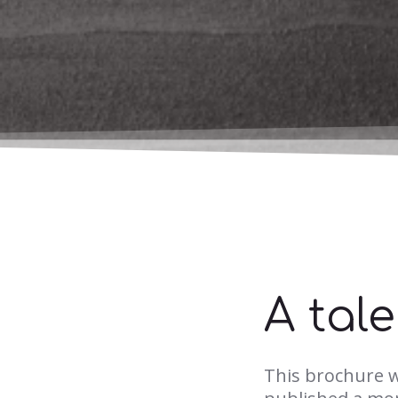
A tal
This brochure 