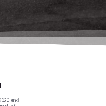
n
2020 and