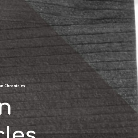
an Chronicles
an
cles