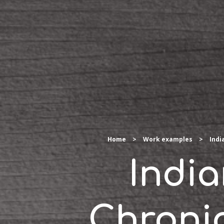
Home
>
Work examples
>
Indi
Indi
Chroni