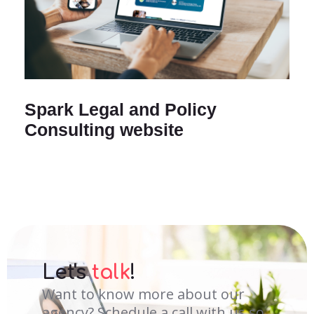
Spark Legal and Policy
Consulting website
Let's
talk
!
Want to know more about our
agency? Schedule a call with us so