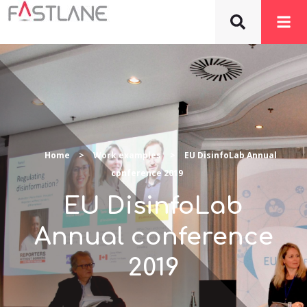
Home
>
Work examples
>
EU DisinfoLab Annual
conference 2019
EU DisinfoLab
Annual conference
2019