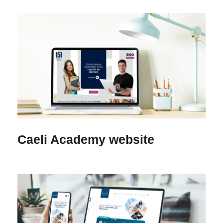
Caeli Academy website