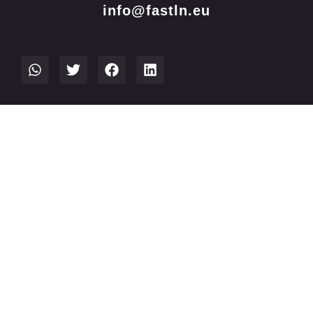
info@fastln.eu