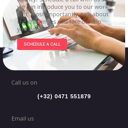
we can introduce you to our work
and, most importantly, talk about
the challenges you face or help
you need.
SCHEDULE A CALL
Call us on
(+32) 0471 551879
Email us