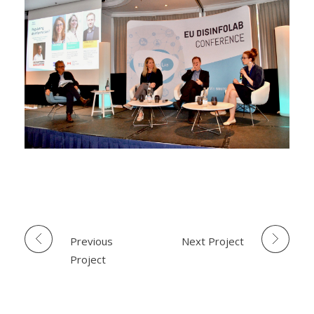
Previous
Next Project
Project