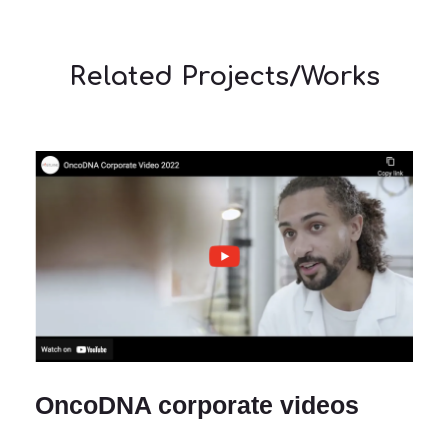
Related Projects/Works
OncoDNA corporate videos