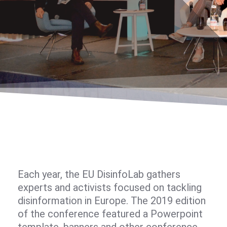
Each year, the EU DisinfoLab gathers
experts and activists focused on tackling
disinformation in Europe. The 2019 edition
of the conference featured a Powerpoint