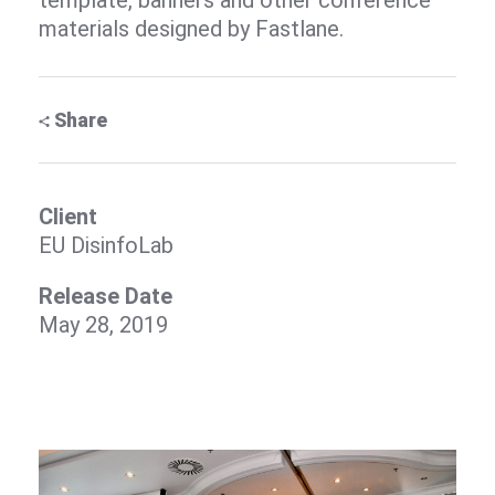
template, banners and other conference
materials designed by Fastlane.
Share
Client
EU DisinfoLab
Release Date
May 28, 2019